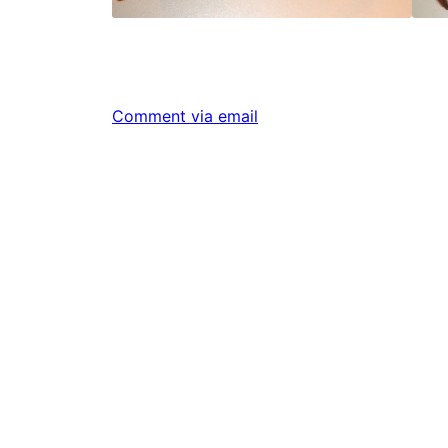
Comment via email