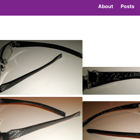
About
Posts