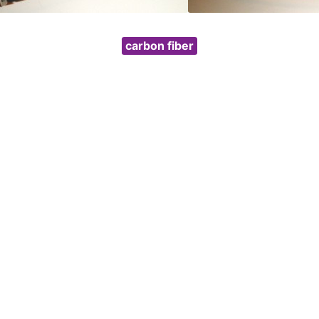
carbon fiber