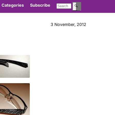
Categories
Subscribe
🔍
3 November, 2012