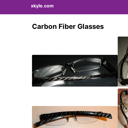
xkyle.com
Carbon Fiber Glasses