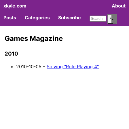
xkyle.com
About
Posts
Categories
Subscribe
🔍
Games Magazine
2010
2010-10-05 –
Solving "Role Playing 4"