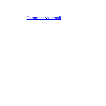
Comment via email