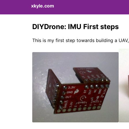
xkyle.com
DIYDrone: IMU First steps
This is my first step towards building a UAV, 