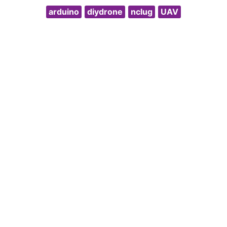
arduino
diydrone
nclug
UAV