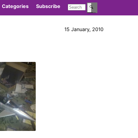
Categories
Subscribe
🔍
15 January, 2010