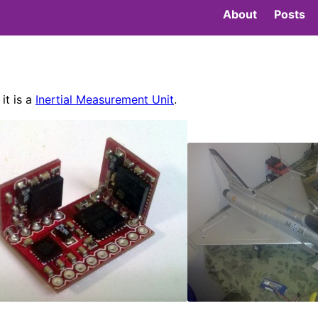
About
Posts
it is a
Inertial Measurement Unit
.