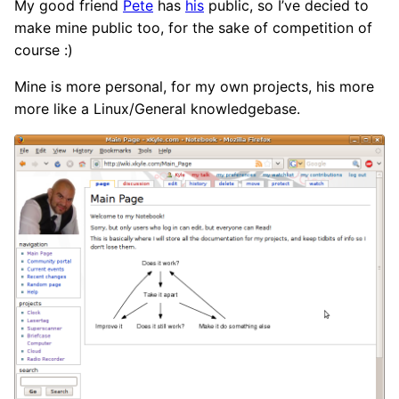
My good friend
Pete
has
his
public, so I’ve decied to
make mine public too, for the sake of competition of
course :)
Mine is more personal, for my own projects, his more
more like a Linux/General knowledgebase.