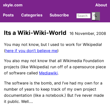
xkyle.com
About
Posts
Categories
Subscribe
🔍
Its a Wiki-Wiki-World
16 November, 2008
You may not know, but I used to work for Wikipedia!
(
here if you don’t believe me
)
You also may not know that all Wikimedia Foundation
projects (like Wikipedia) run off of a opensource piece
of software called
Mediawiki
.
The software is the bomb, and I’ve had my own for a
number of years to keep track of my own project
documentation (like a notebook.) But I’ve never made
it public. Well….